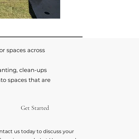
r spaces across
anting, clean-ups
to spaces that are
Get Started
ntact us today to discuss your