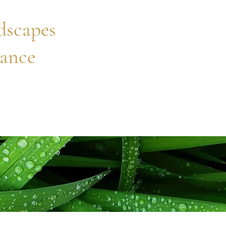
scapes
ance
Home
Project Gallery
Services
About
Contact