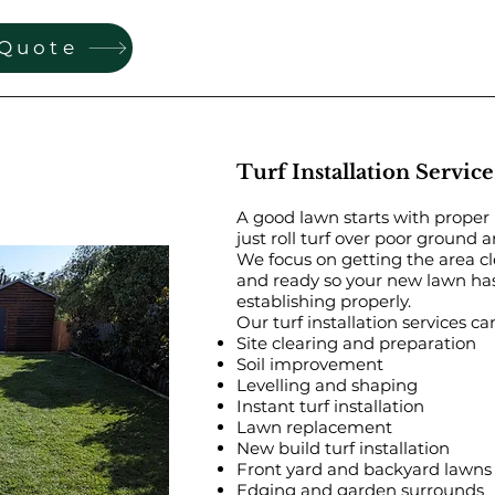
 Quote
Turf Installation Service
A good lawn starts with proper
just roll turf over poor ground 
We focus on getting the area cl
and ready so your new lawn has
establishing properly.
Our turf installation services ca
Site clearing and preparation
Soil improvement
Levelling and shaping
Instant turf installation
Lawn replacement
New build turf installation
Front yard and backyard lawns
Edging and garden surrounds