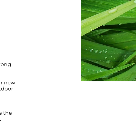
trong
or new
tdoor
e the
.