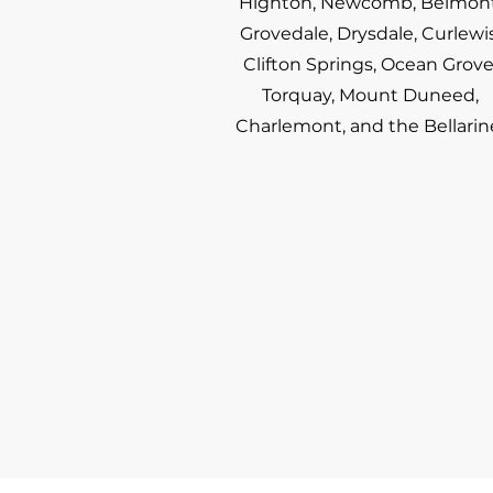
Highton, Newcomb, Belmont
Grovedale, Drysdale, Curlewis
Clifton Springs, Ocean Grove
Torquay, Mount Duneed,
Charlemont, and the Bellarin