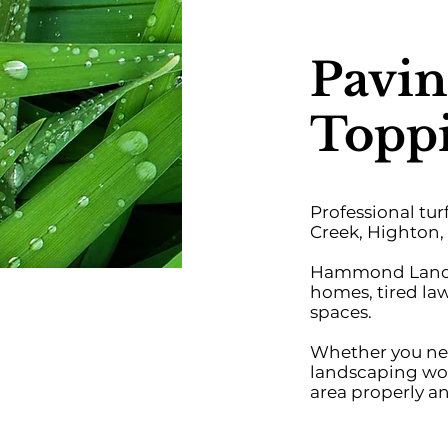
Pavin
Toppi
Professional tu
Creek, Highton, 
Hammond Landsca
homes, tired la
spaces.
Whether you need
landscaping wor
area properly an