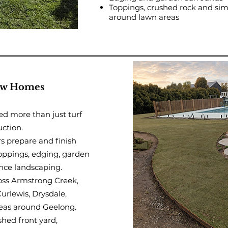
Toppings, crushed rock and sim
around lawn areas
New Homes
ed more than just turf
uction.
 prepare and finish
toppings, edging, garden
nce landscaping.
oss Armstrong Creek,
rlewis, Drysdale,
eas around Geelong.
shed front yard,