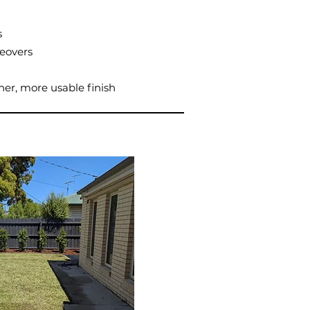
s
eovers
ner, more usable finish