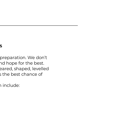
s
 preparation. We don’t
and hope for the best.
eared, shaped, levelled
 the best chance of
n include: