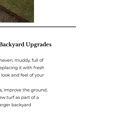
Backyard Upgrades
uneven, muddy, full of
eplacing it with fresh
look and feel of your
s, improve the ground,
w turf as part of a
arger backyard