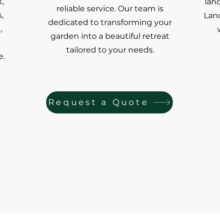
,
lan
reliable service. Our team is
,
Land
dedicated to transforming your
,
garden into a beautiful retreat
tailored to your needs.
e.
Request a Quote