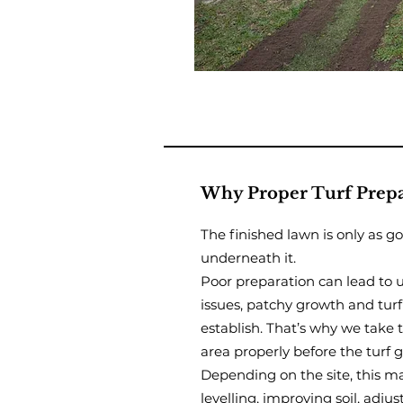
Why Proper Turf Prepa
The finished lawn is only as g
underneath it.
Poor preparation can lead to 
issues, patchy growth and turf
establish. That’s why we take 
area properly before the turf 
Depending on the site, this ma
levelling, improving soil, adjus