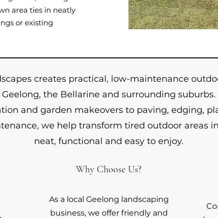
n area ties in neatly
ngs or existing
apes creates practical, low-maintenance outdoo
Geelong, the Bellarine and surrounding suburbs.
lation and garden makeovers to paving, edging, pl
enance, we help transform tired outdoor areas in
neat, functional and easy to enjoy.
Why Choose Us?
As a local Geelong landscaping
Co
business, we offer friendly and