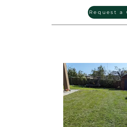
Request a