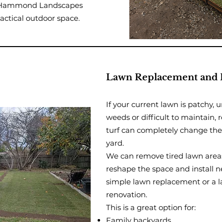
a, Hammond Landscapes
actical outdoor space.
Lawn Replacement and 
If your current lawn is patchy, 
weeds or difficult to maintain, r
turf can completely change the 
yard.
We can remove tired lawn area
reshape the space and install ne
simple lawn replacement or a l
renovation.
This is a great option for:
Family backyards