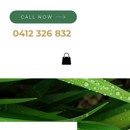
CALL NOW
0412 326 832