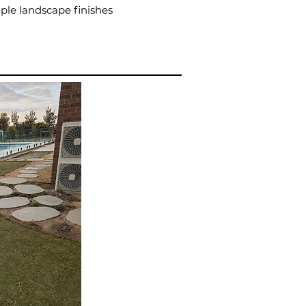
ple landscape finishes