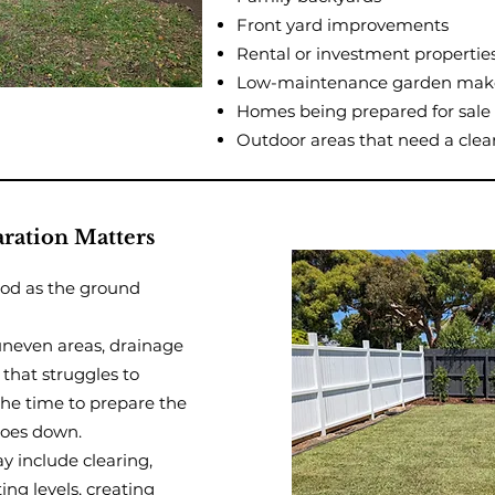
Front yard improvements
Rental or investment propertie
Low-maintenance garden mak
Homes being prepared for sale
Outdoor areas that need a clea
ration Matters
ood as the ground
uneven areas, drainage
 that struggles to
the time to prepare the
goes down.
y include clearing,
ting levels, creating