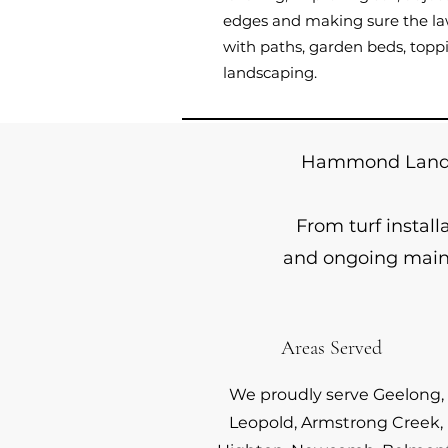
edges and making sure the law
with paths, garden beds, toppi
landscaping.
Hammond Landsc
From turf instal
and ongoing maint
Areas Served
We proudly serve Geelong,
Leopold, Armstrong Creek,