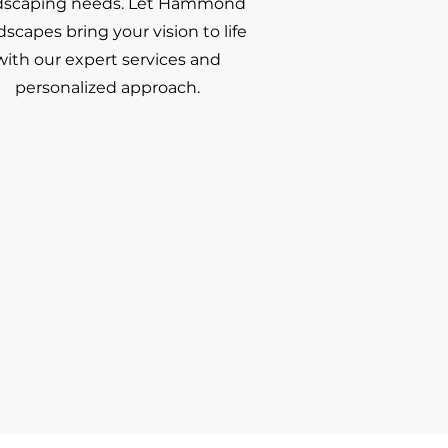
dscaping needs. Let Hammond
scapes bring your vision to life
with our expert services and
personalized approach.