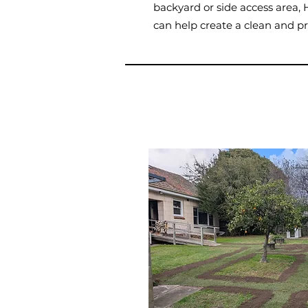
backyard or side access are
can help create a clean and pr