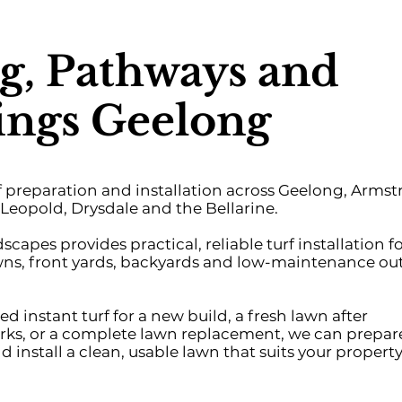
g, Pathways and
ngs Geelong
rf preparation and installation across Geelong, Arms
Leopold, Drysdale and the Bellarine.
pes provides practical, reliable turf installation f
wns, front yards, backyards and low-maintenance ou
 instant turf for a new build, a fresh lawn after
ks, or a complete lawn replacement, we can prepar
d install a clean, usable lawn that suits your property