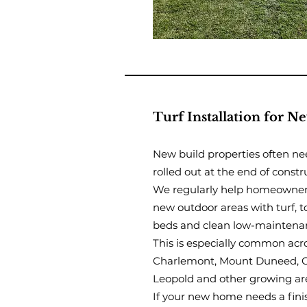
Turf Installation for 
New build properties often ne
rolled out at the end of constr
We regularly help homeowners
new outdoor areas with turf, 
beds and clean low-maintena
This is especially common acr
Charlemont, Mount Duneed, Cu
Leopold and other growing ar
If your new home needs a fini