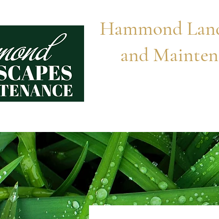
Hammond Land
and Mainten