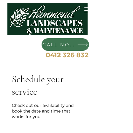
Hammond Landscapes and
Maintenance
CALL NOW
0412 326 832
Schedule your
service
Check out our availability and
book the date and time that
works for you